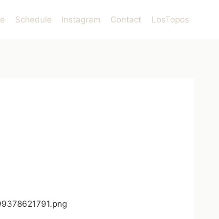
le
Schedule
Instagram
Contact
LosTopos
599378621791.png