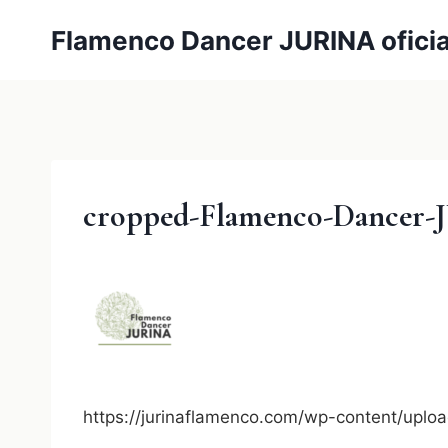
内
Flamenco Dancer JURINA oficia
容
を
ス
キ
ッ
プ
cropped-Flamenco-Dancer-J
https://jurinaflamenco.com/wp-content/up