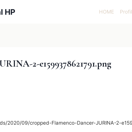
l HP
HOME
Profi
URINA-2-e1599378621791.png
loads/2020/09/cropped-Flamenco-Dancer-JURINA-2-e1